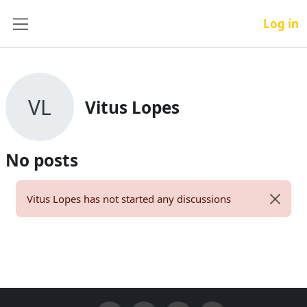
Skip to main content
Log in
Side panel
VL
Vitus Lopes
No posts
Vitus Lopes has not started any discussions
Dismiss