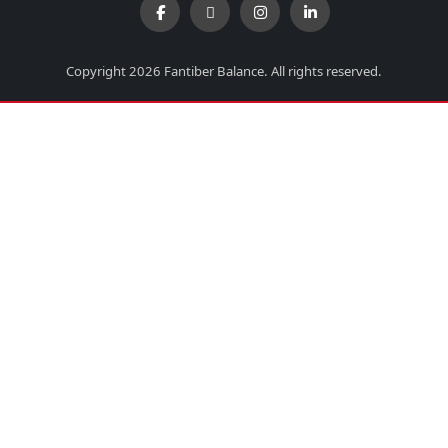
Copyright 2026 Fantiber Balance. All rights reserved.