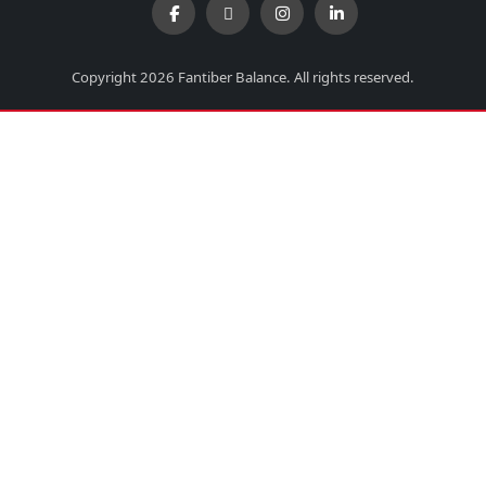
Copyright 2026 Fantiber Balance. All rights reserved.