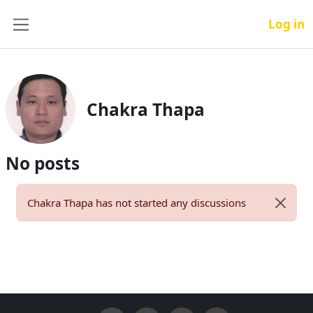
Skip to main content
Log in
Side panel
Chakra Thapa
No posts
Chakra Thapa has not started any discussions
Dismiss