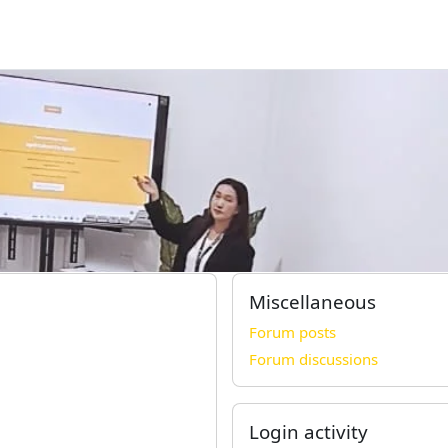
Miscellaneous
Forum posts
Forum discussions
Login activity