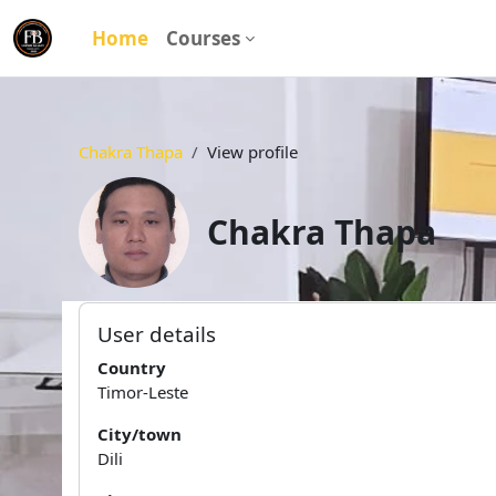
Skip to main content
Home
Courses
Chakra Thapa
View profile
Chakra Thapa
User profile
Main content blocks
User details
Country
Timor-Leste
City/town
Dili