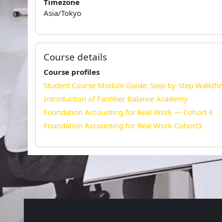
Timezone
Asia/Tokyo
Course details
Course profiles
Student Course Module Guide: Step-by-Step Walkth
Introduction of Fantiber Balance Academy
Foundation Accounting for Real Work — Cohort 4
Foundation Accounting for Real Work-Cohort3