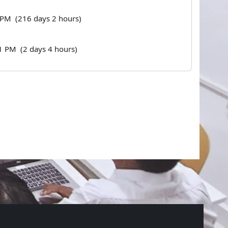
8 PM (216 days 2 hours)
1 PM (2 days 4 hours)