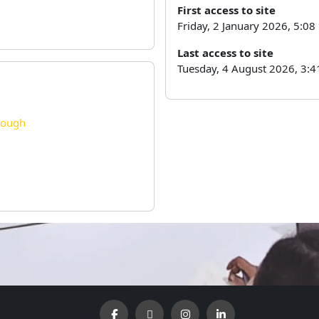
First access to site
Friday, 2 January 2026, 5:0
Last access to site
Tuesday, 4 August 2026, 3:4
rough