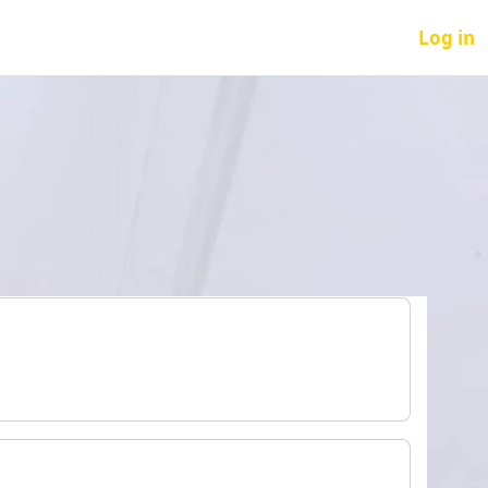
Log in